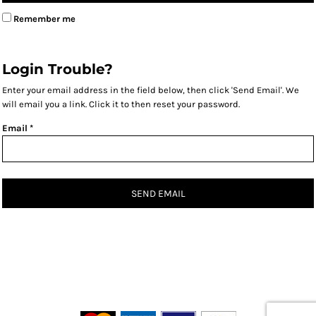
Remember me
Login Trouble?
Enter your email address in the field below, then click 'Send Email'. We
will email you a link. Click it to then reset your password.
Email *
SEND EMAIL