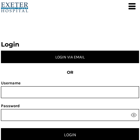
Login
LOGIN VIA EMAIL
OR
Username
Password
LOGIN